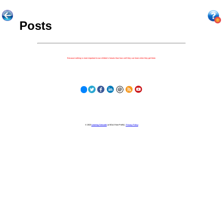
Posts
Because nothing is more important to our children's futures than how well they can learn when they get there.
© 2023
Learning Stewards
(a 501c3 Non-Profit) |
Privacy Policy