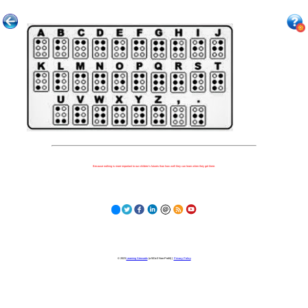
Because nothing is more important to our children's futures than how well they can learn when they get there.
© 2023
Learning Stewards
(a 501c3 Non-Profit) |
Privacy Policy