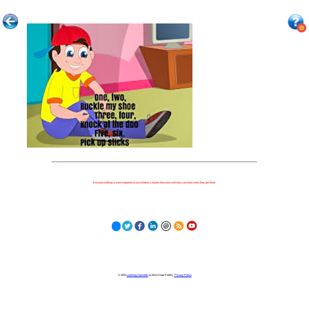
Because nothing is more important to our children's futures than how well they can learn when they get there.
© 2023
Learning Stewards
(a 501c3 Non-Profit) |
Privacy Policy