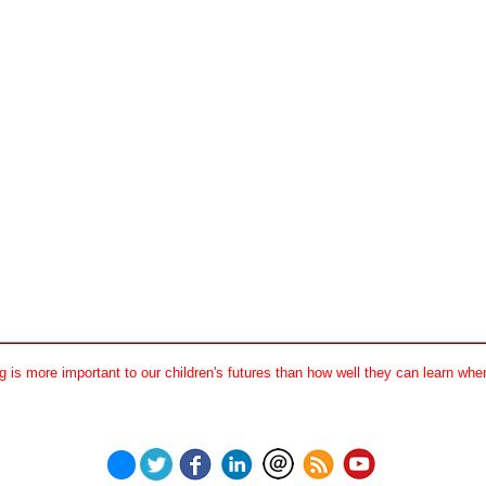
 is more important to our children's futures than how well they can learn when