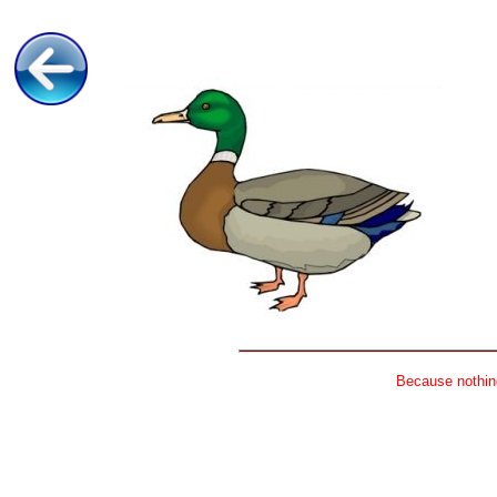
Because nothing