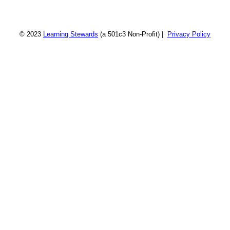
© 2023
Learning Stewards
(a 501c3 Non-Profit) |
Privacy Policy