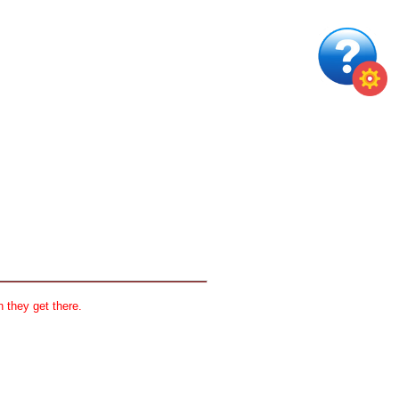
 they get there.