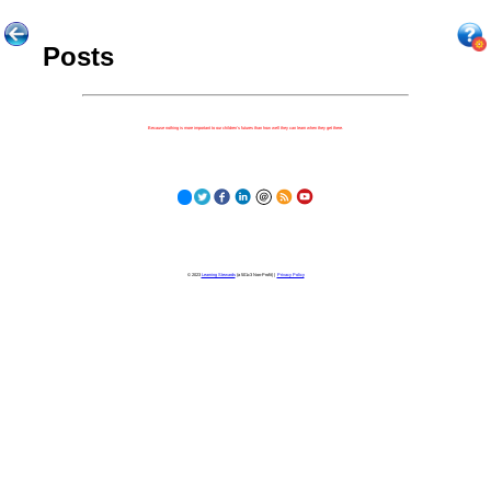
Posts
Because nothing is more important to our children's futures than how well they can learn when they get there.
© 2023
Learning Stewards
(a 501c3 Non-Profit) |
Privacy Policy