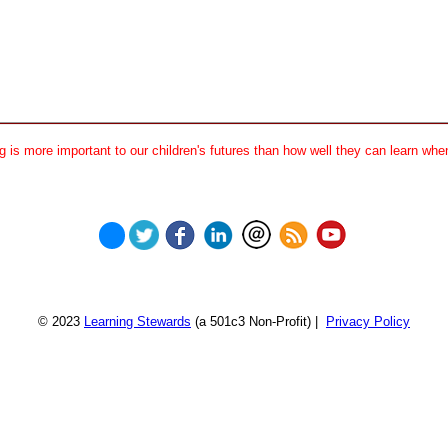
 is more important to our children's futures than how well they can learn when
© 2023
Learning Stewards
(a 501c3 Non-Profit) |
Privacy Policy