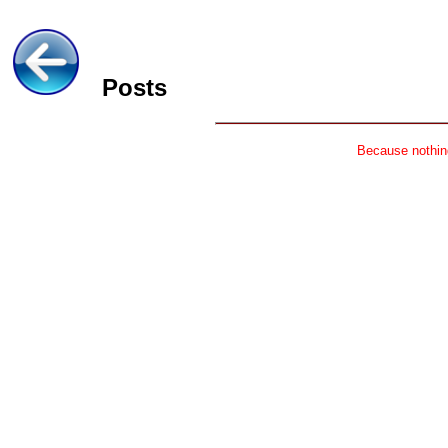
Posts
Because nothing