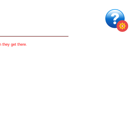
 they get there.