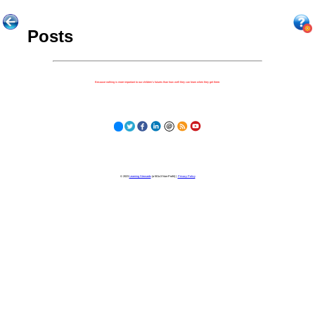
Posts
Because nothing is more important to our children's futures than how well they can learn when they get there.
© 2023
Learning Stewards
(a 501c3 Non-Profit) |
Privacy Policy