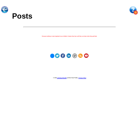
Posts
Because nothing is more important to our children's futures than how well they can learn when they get there.
© 2023
Learning Stewards
(a 501c3 Non-Profit) |
Privacy Policy