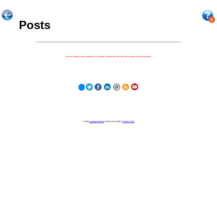
Posts
Because nothing is more important to our children's futures than how well they can learn when they get there.
© 2023
Learning Stewards
(a 501c3 Non-Profit) |
Privacy Policy