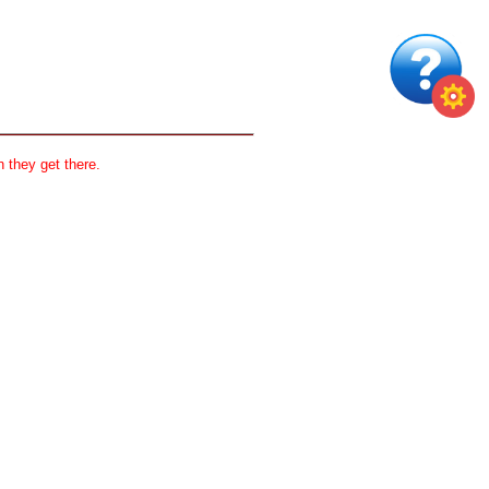
 they get there.