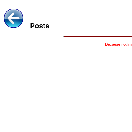
Posts
Because nothing