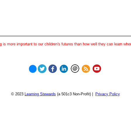
 is more important to our children's futures than how well they can learn when
© 2023
Learning Stewards
(a 501c3 Non-Profit) |
Privacy Policy