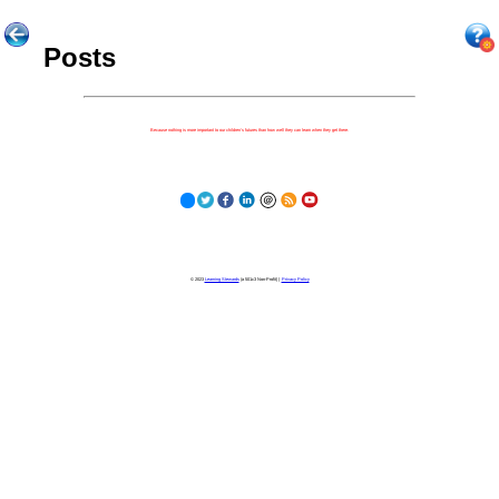
Posts
Because nothing is more important to our children's futures than how well they can learn when they get there.
© 2023
Learning Stewards
(a 501c3 Non-Profit) |
Privacy Policy