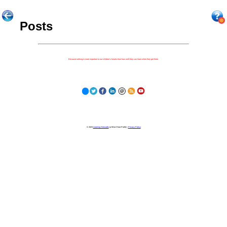
Posts
Because nothing is more important to our children's futures than how well they can learn when they get there.
© 2023
Learning Stewards
(a 501c3 Non-Profit) |
Privacy Policy