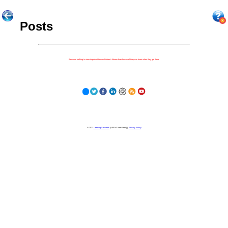
Posts
Because nothing is more important to our children's futures than how well they can learn when they get there.
© 2023
Learning Stewards
(a 501c3 Non-Profit) |
Privacy Policy