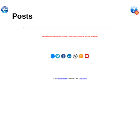
Posts
Because nothing is more important to our children's futures than how well they can learn when they get there.
© 2023
Learning Stewards
(a 501c3 Non-Profit) |
Privacy Policy