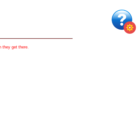
 they get there.