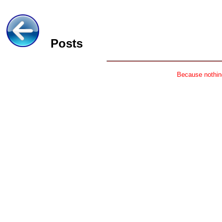
Posts
Because nothing