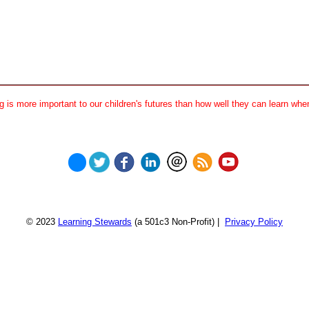
 is more important to our children's futures than how well they can learn when
© 2023
Learning Stewards
(a 501c3 Non-Profit) |
Privacy Policy