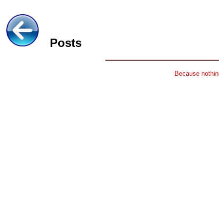
Posts
Because nothing