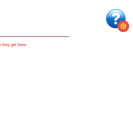
 they get there.