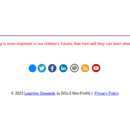
 is more important to our children's futures than how well they can learn when
© 2023
Learning Stewards
(a 501c3 Non-Profit) |
Privacy Policy