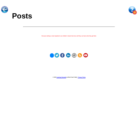
Posts
Because nothing is more important to our children's futures than how well they can learn when they get there.
© 2023
Learning Stewards
(a 501c3 Non-Profit) |
Privacy Policy