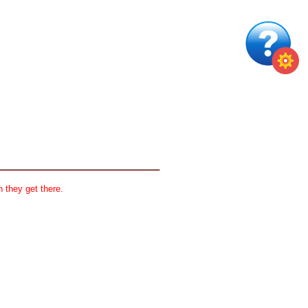
 they get there.