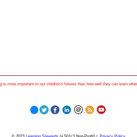
 is more important to our children's futures than how well they can learn when
© 2023
Learning Stewards
(a 501c3 Non-Profit) |
Privacy Policy