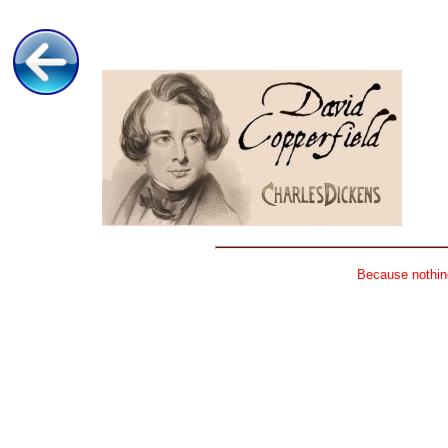
Because nothing