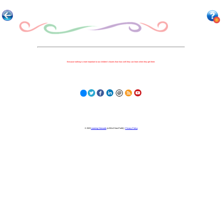
Because nothing is more important to our children's futures than how well they can learn when they get there.
© 2023
Learning Stewards
(a 501c3 Non-Profit) |
Privacy Policy