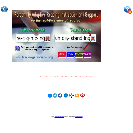
Because nothing is more important to our children's futures than how well they can learn when they get there.
© 2023
Learning Stewards
(a 501c3 Non-Profit) |
Privacy Policy