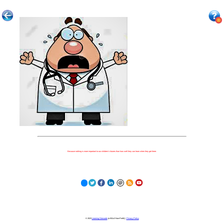
Because nothing is more important to our children's futures than how well they can learn when they get there.
© 2023
Learning Stewards
(a 501c3 Non-Profit) |
Privacy Policy