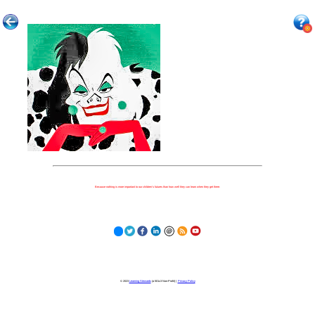
Because nothing is more important to our children's futures than how well they can learn when they get there.
© 2023
Learning Stewards
(a 501c3 Non-Profit) |
Privacy Policy