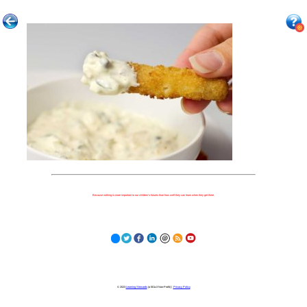
Because nothing is more important to our children's futures than how well they can learn when they get there.
© 2023
Learning Stewards
(a 501c3 Non-Profit) |
Privacy Policy