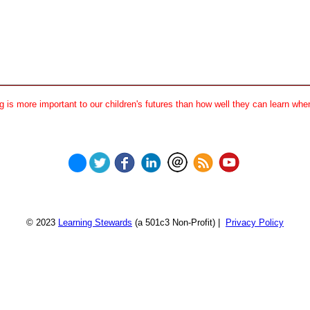
 is more important to our children's futures than how well they can learn when
© 2023
Learning Stewards
(a 501c3 Non-Profit) |
Privacy Policy