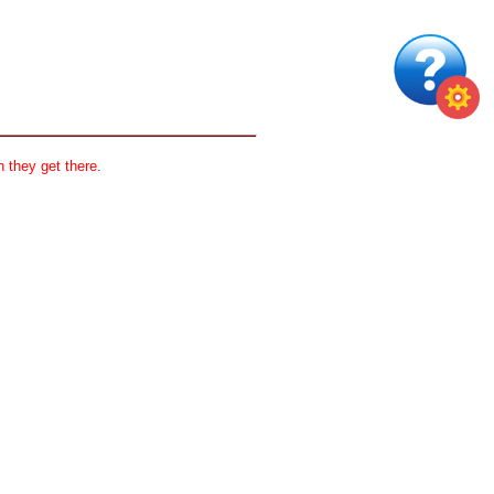
 they get there.