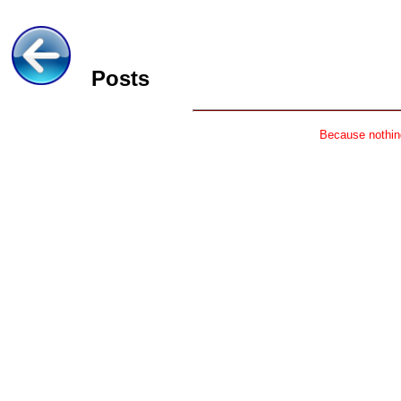
Posts
Because nothing