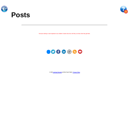
Posts
Because nothing is more important to our children's futures than how well they can learn when they get there.
© 2023
Learning Stewards
(a 501c3 Non-Profit) |
Privacy Policy