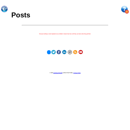
Posts
Because nothing is more important to our children's futures than how well they can learn when they get there.
© 2023
Learning Stewards
(a 501c3 Non-Profit) |
Privacy Policy