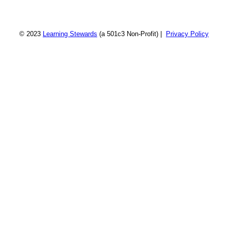
© 2023
Learning Stewards
(a 501c3 Non-Profit) |
Privacy Policy