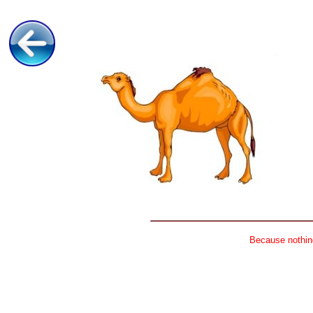
Because nothing