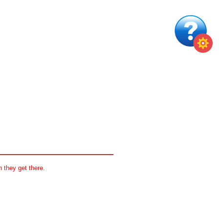
 they get there.