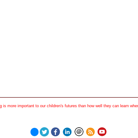
 is more important to our children's futures than how well they can learn when