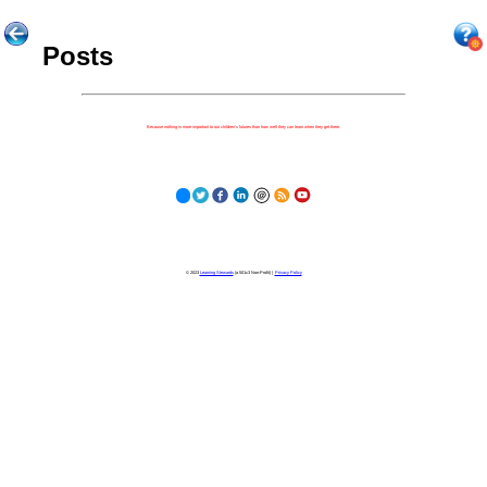
Posts
Because nothing is more important to our children's futures than how well they can learn when they get there.
© 2023
Learning Stewards
(a 501c3 Non-Profit) |
Privacy Policy