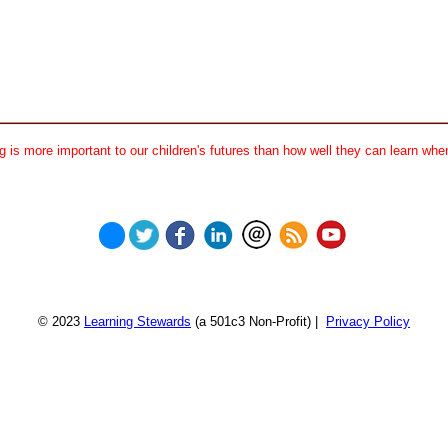
 is more important to our children's futures than how well they can learn when
© 2023
Learning Stewards
(a 501c3 Non-Profit) |
Privacy Policy