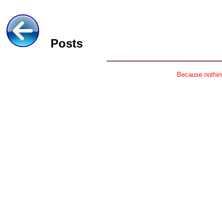
Posts
Because nothing