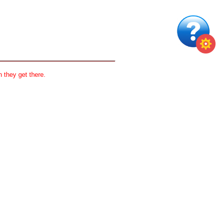
 they get there.