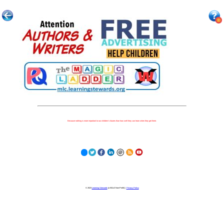
Because nothing is more important to our children's futures than how well they can learn when they get there.
© 2023
Learning Stewards
(a 501c3 Non-Profit) |
Privacy Policy