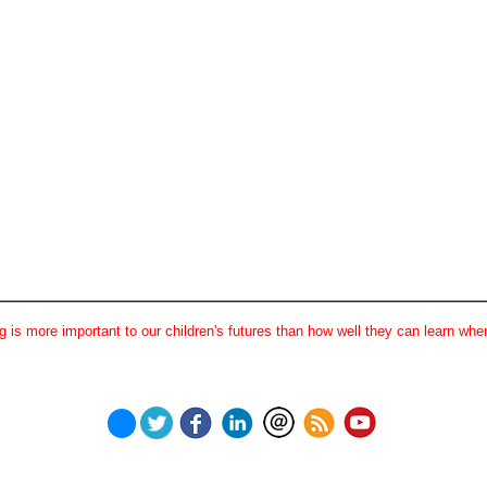
 is more important to our children's futures than how well they can learn when