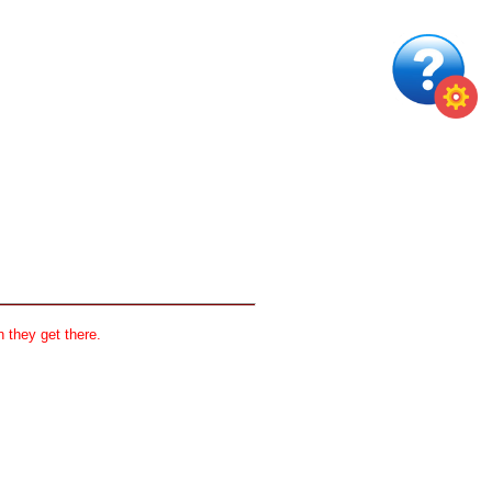
 they get there.