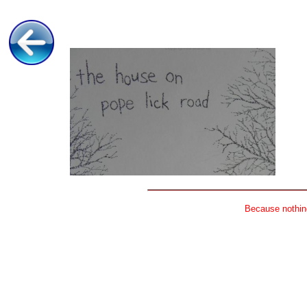
Because nothing