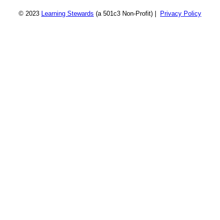
© 2023
Learning Stewards
(a 501c3 Non-Profit) |
Privacy Policy