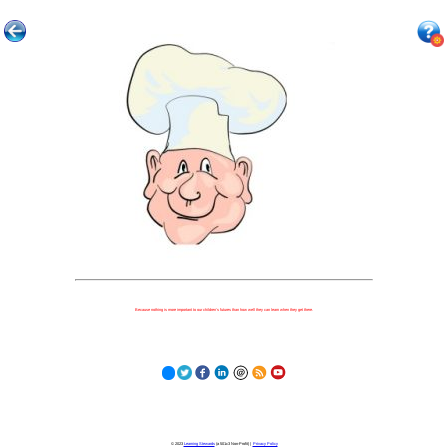
Because nothing is more important to our children's futures than how well they can learn when they get there.
© 2023
Learning Stewards
(a 501c3 Non-Profit) |
Privacy Policy