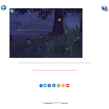
Because nothing is more important to our children's futures than how well they can learn when they get there.
© 2023
Learning Stewards
(a 501c3 Non-Profit) |
Privacy Policy