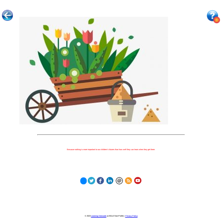
Because nothing is more important to our children's futures than how well they can learn when they get there.
© 2023
Learning Stewards
(a 501c3 Non-Profit) |
Privacy Policy