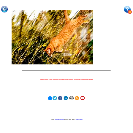
Because nothing is more important to our children's futures than how well they can learn when they get there.
© 2023
Learning Stewards
(a 501c3 Non-Profit) |
Privacy Policy