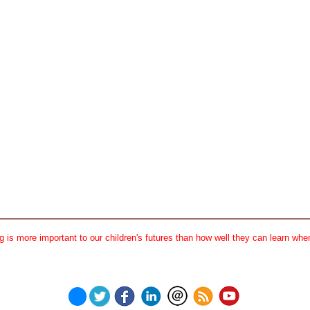
 is more important to our children's futures than how well they can learn when