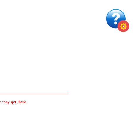
 they get there.