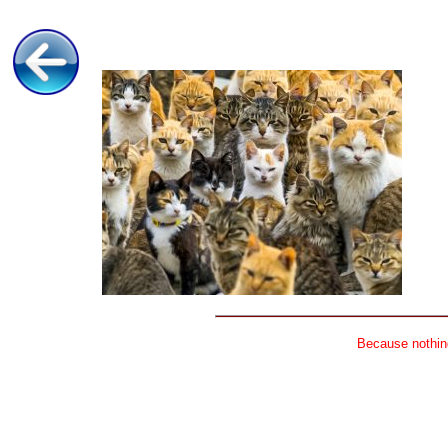
Because nothing