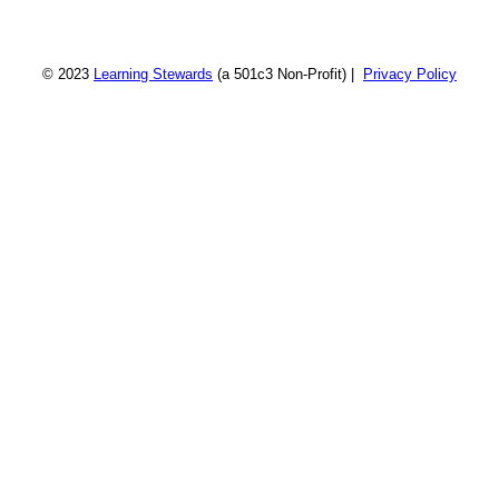
© 2023
Learning Stewards
(a 501c3 Non-Profit) |
Privacy Policy