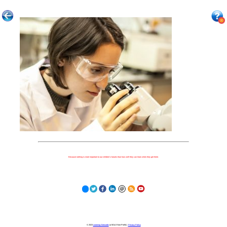
Because nothing is more important to our children's futures than how well they can learn when they get there.
© 2023
Learning Stewards
(a 501c3 Non-Profit) |
Privacy Policy