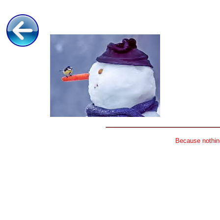
Because nothing