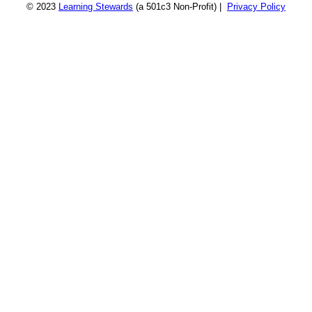
© 2023
Learning Stewards
(a 501c3 Non-Profit) |
Privacy Policy