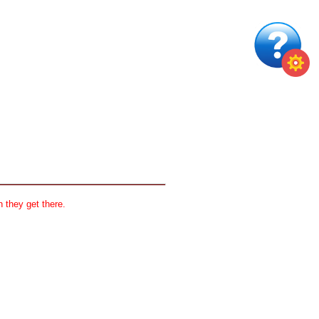
 they get there.