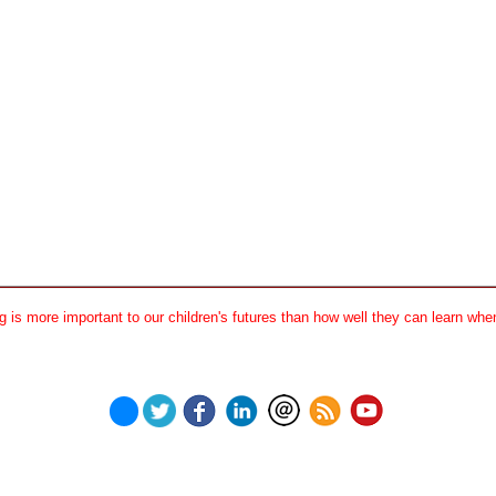
 is more important to our children's futures than how well they can learn when