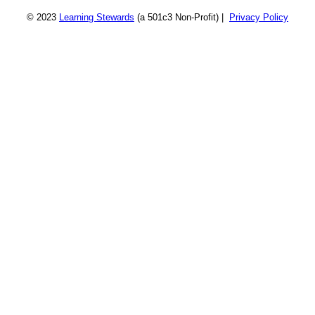
© 2023
Learning Stewards
(a 501c3 Non-Profit) |
Privacy Policy