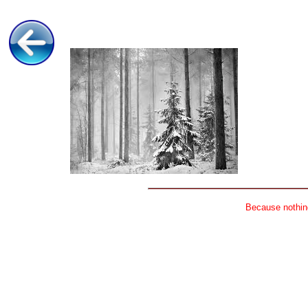
Because nothing