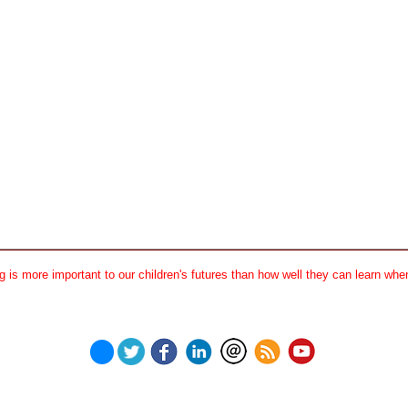
 is more important to our children's futures than how well they can learn when