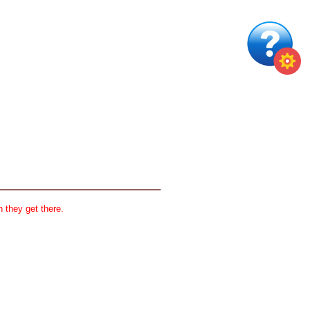
 they get there.