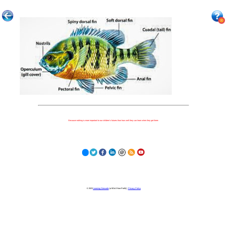
Because nothing is more important to our children's futures than how well they can learn when they get there.
© 2023
Learning Stewards
(a 501c3 Non-Profit) |
Privacy Policy