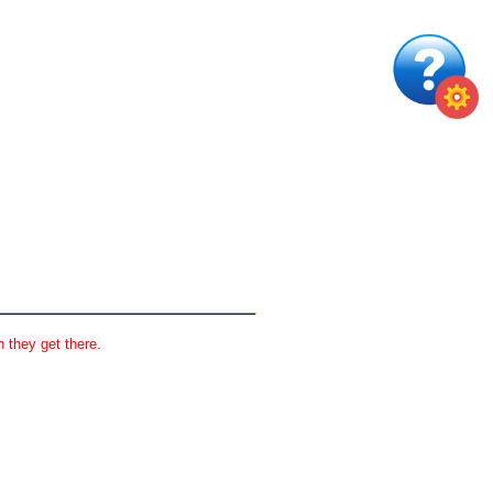
 they get there.