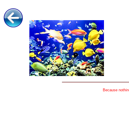
Because nothing