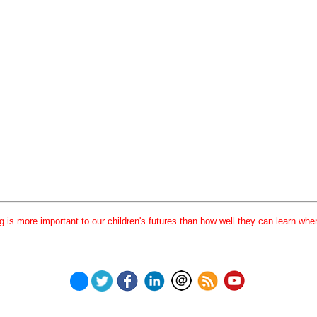
 is more important to our children's futures than how well they can learn when