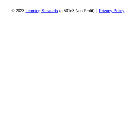
© 2023
Learning Stewards
(a 501c3 Non-Profit) |
Privacy Policy