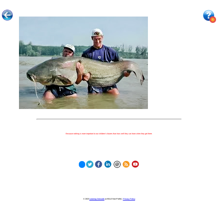
Because nothing is more important to our children's futures than how well they can learn when they get there.
© 2023
Learning Stewards
(a 501c3 Non-Profit) |
Privacy Policy