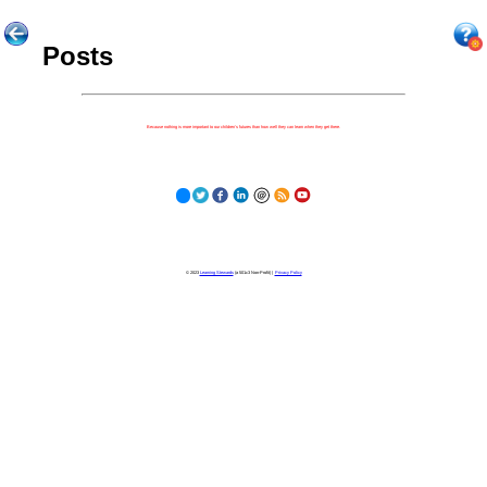
Posts
Because nothing is more important to our children's futures than how well they can learn when they get there.
© 2023
Learning Stewards
(a 501c3 Non-Profit) |
Privacy Policy