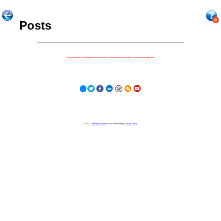
Posts
Because nothing is more important to our children's futures than how well they can learn when they get there.
© 2023
Learning Stewards
(a 501c3 Non-Profit) |
Privacy Policy