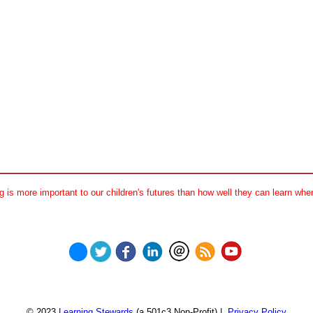
 is more important to our children's futures than how well they can learn when
© 2023
Learning Stewards
(a 501c3 Non-Profit) |
Privacy Policy