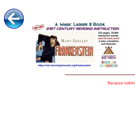
Because nothing