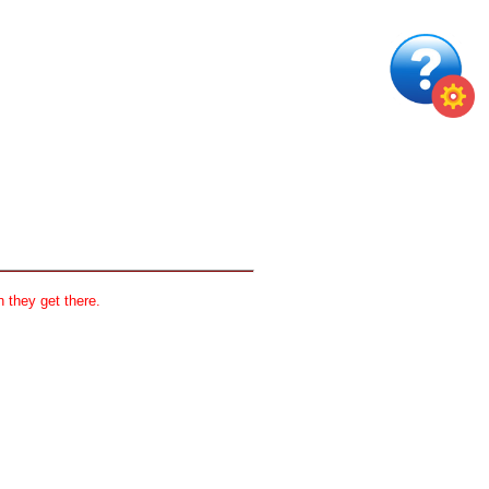
 they get there.