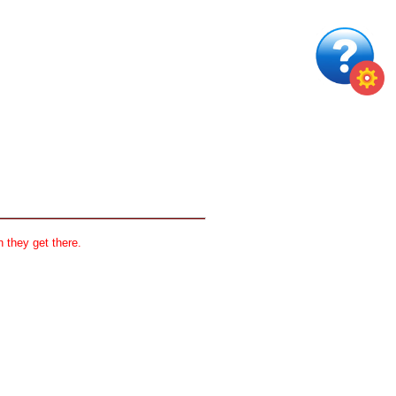
 they get there.