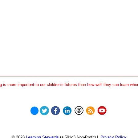
 is more important to our children's futures than how well they can learn when
© 2023
Learning Stewards
(a 501c3 Non-Profit) |
Privacy Policy