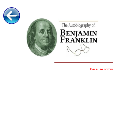
Because nothing