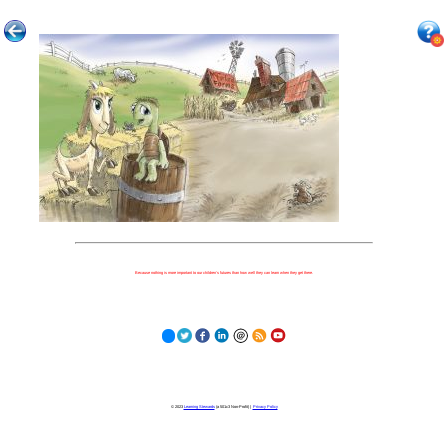
Because nothing is more important to our children's futures than how well they can learn when they get there.
© 2023
Learning Stewards
(a 501c3 Non-Profit) |
Privacy Policy