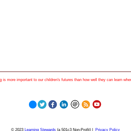
 is more important to our children's futures than how well they can learn when
© 2023
Learning Stewards
(a 501c3 Non-Profit) |
Privacy Policy