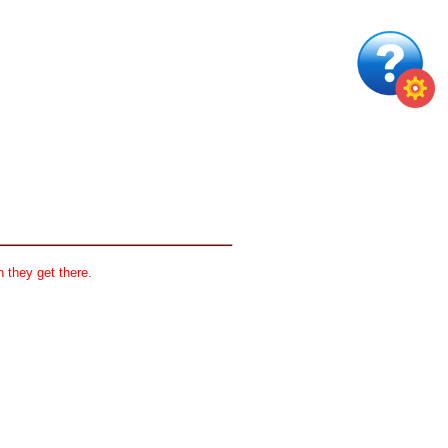
 they get there.