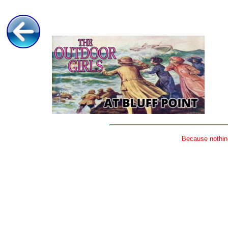
Because nothing