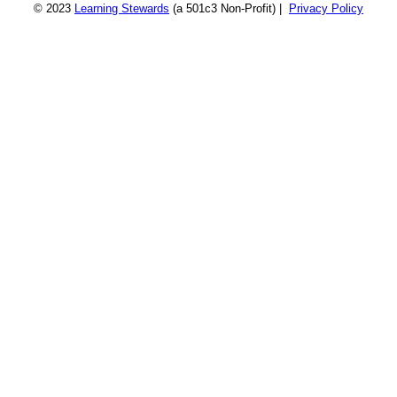
© 2023
Learning Stewards
(a 501c3 Non-Profit) |
Privacy Policy