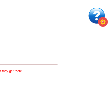
 they get there.