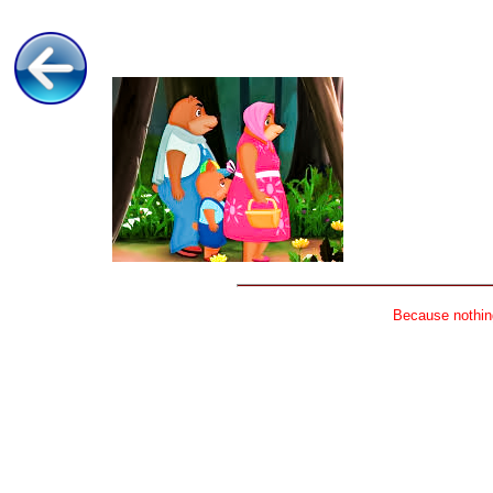
Because nothing