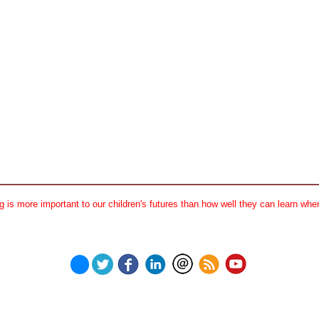
 is more important to our children's futures than how well they can learn when