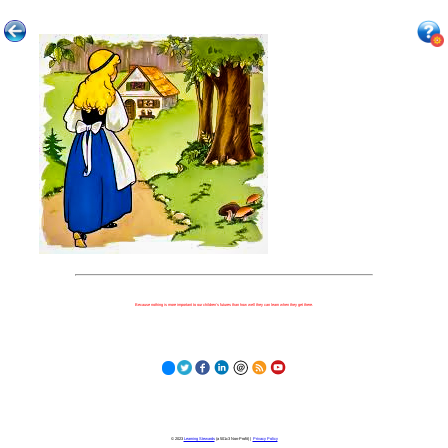
Because nothing is more important to our children's futures than how well they can learn when they get there.
© 2023
Learning Stewards
(a 501c3 Non-Profit) |
Privacy Policy